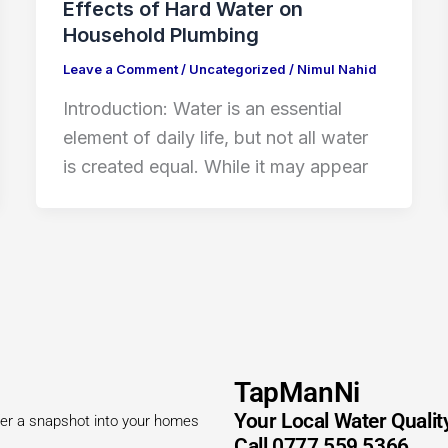
Effects of Hard Water on
Household Plumbing
Leave a Comment
/
Uncategorized
/
Nimul Nahid
Introduction: Water is an essential
element of daily life, but not all water
is created equal. While it may appear
TapManNi
Your Local Water Qualit
offer a snapshot into your homes
Call 0777 559 5366