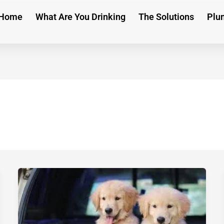
Home
What Are You Drinking
The Solutions
Plu