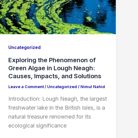
Uncategorized
Exploring the Phenomenon of
Green Algae in Lough Neagh:
Causes, Impacts, and Solutions
Leave a Comment
/
Uncategorized
/
Nimul Nahid
Introduction: Lough Neagh, the largest
freshwater lake in the British Isles, is a
natural treasure renowned for its
ecological significance