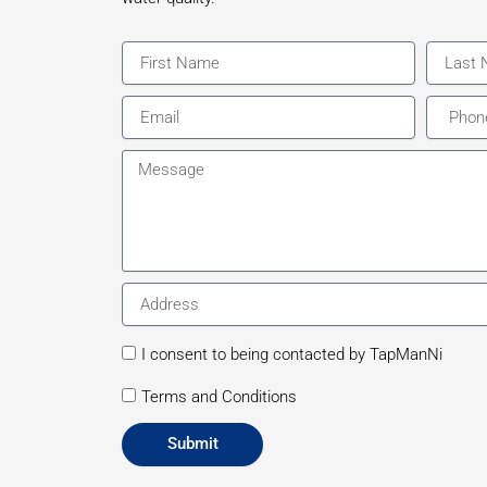
First
Last
Name
Name
Email
Phone
Message
Address
consent
I consent to being contacted by TapManNi
consent
Terms and Conditions
Submit