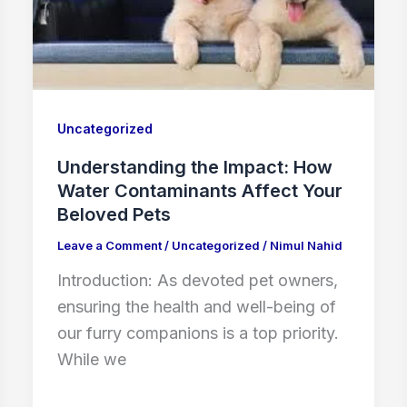
Uncategorized
Understanding the Impact: How
Water Contaminants Affect Your
Beloved Pets
Leave a Comment
/
Uncategorized
/
Nimul Nahid
Introduction: As devoted pet owners,
ensuring the health and well-being of
our furry companions is a top priority.
While we