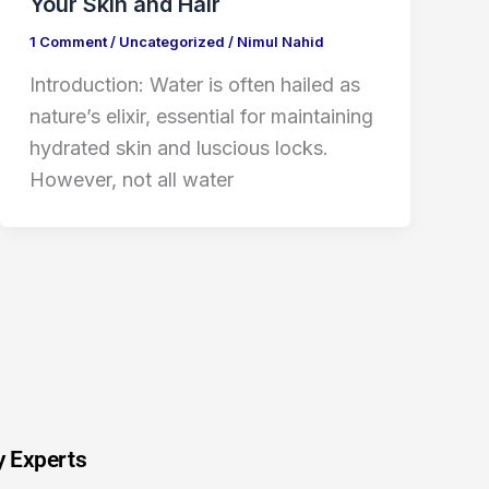
Your Skin and Hair
1 Comment
/
Uncategorized
/
Nimul Nahid
Introduction: Water is often hailed as
nature’s elixir, essential for maintaining
hydrated skin and luscious locks.
However, not all water
y Experts