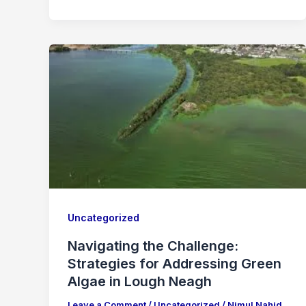
Uncategorized
Navigating the Challenge:
Strategies for Addressing Green
Algae in Lough Neagh
Leave a Comment
/
Uncategorized
/
Nimul Nahid