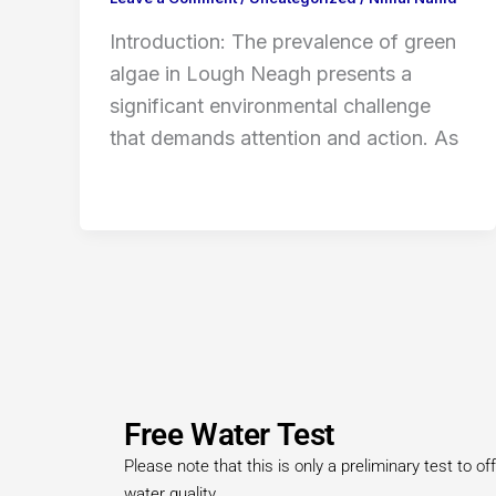
Introduction: The prevalence of green
algae in Lough Neagh presents a
significant environmental challenge
that demands attention and action. As
Free Water Test
Please note that this is only a preliminary test to 
water quality.