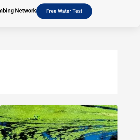
mbing Network
Free Water Test