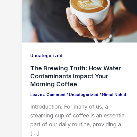
Uncategorized
The Brewing Truth: How Water
Contaminants Impact Your
Morning Coffee
Leave a Comment
/
Uncategorized
/
Nimul Nahid
Introduction: For many of us, a
steaming cup of coffee is an essential
part of our daily routine, providing a
[…]