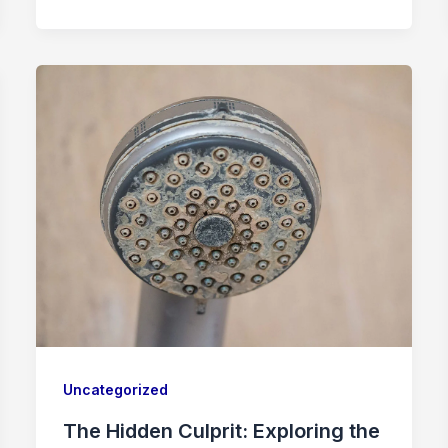
Uncategorized
The Hidden Culprit: Exploring the