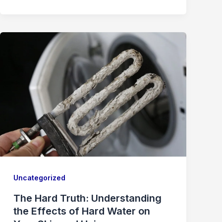
Uncategorized
The Hard Truth: Understanding
the Effects of Hard Water on